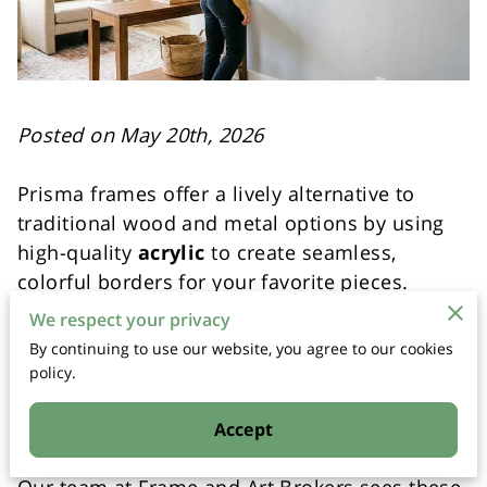
Posted on May 20th, 2026
Prisma frames offer a lively alternative to
traditional wood and metal options by using
high-quality
acrylic
to create seamless,
colorful borders for your favorite pieces.
We respect your privacy
These custom frames use a specialized
By continuing to use our website, you agree to our cookies
material that allows for translucent colors,
policy.
etched patterns, and bold shapes that
standard framing methods cannot replicate.
Accept
Our team at Frame and Art Brokers sees these