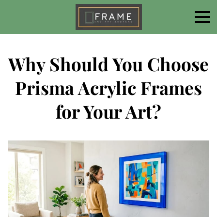
Why Should You Choose
Prisma Acrylic Frames
for Your Art?