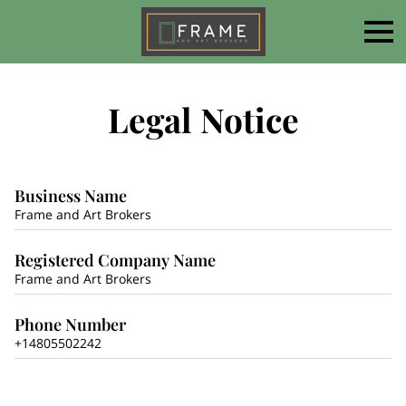
Legal Notice
Business Name
Frame and Art Brokers
Registered Company Name
Frame and Art Brokers
Phone Number
+14805502242