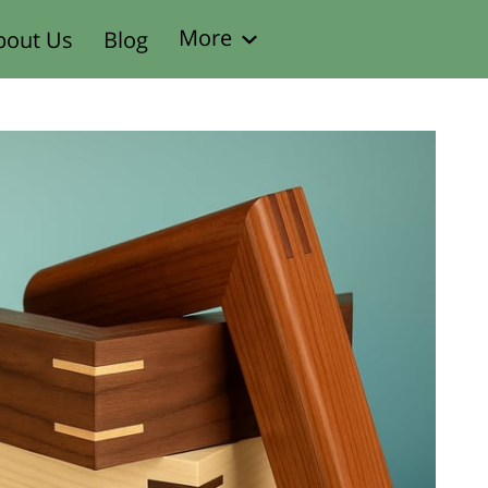
More
bout Us
Blog