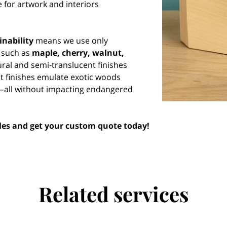
 for artwork and interiors
inability
means we use only
 such as
maple, cherry, walnut,
ural and semi-translucent finishes
ct finishes emulate exotic woods
—all without impacting endangered
yles and get your custom quote today!
Related services