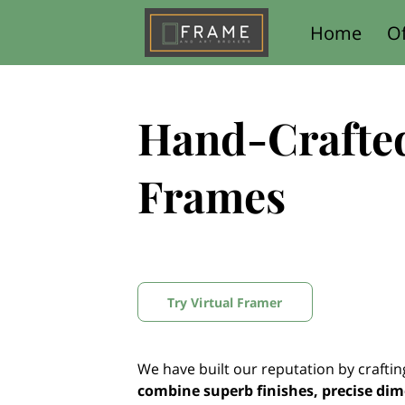
Home
Of
Contact Us
Hand-Crafte
Frames
Try Virtual Framer
We have built our reputation by crafti
combine superb finishes, precise di