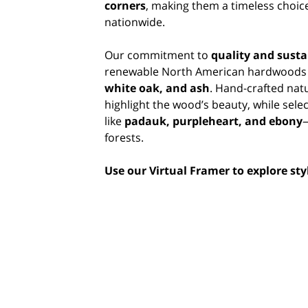
corners
, making them a timeless choice
nationwide.
Our commitment to
quality and susta
renewable North American hardwoods
white oak, and ash
. Hand-crafted nat
highlight the wood’s beauty, while sele
like
padauk, purpleheart, and ebony
forests.
Use our Virtual Framer to explore st