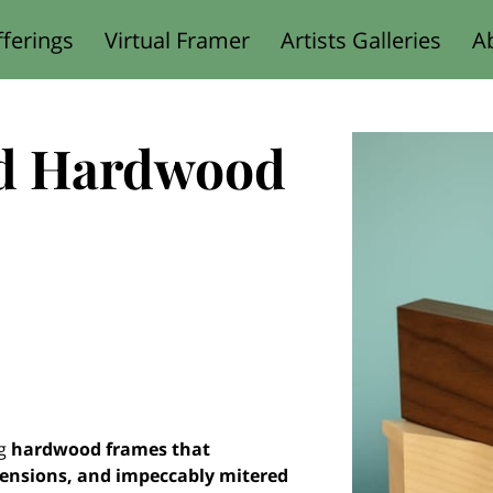
ferings
Virtual Framer
Artists Galleries
A
Designed for You
d Hardwood
ng
hardwood frames that
mensions, and impeccably mitered