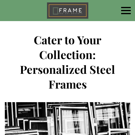
Cater to Your
Collection:
Personalized Steel
Frames