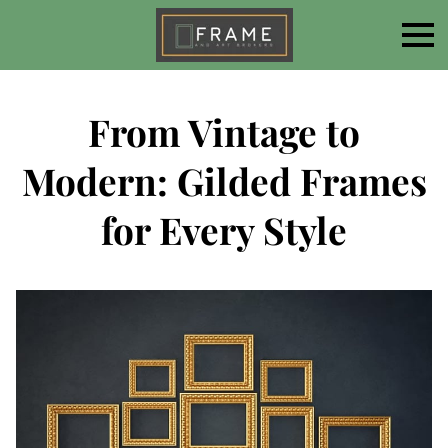
From Vintage to
Modern: Gilded Frames
for Every Style