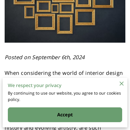
Posted on September 6th, 2024
When considering the world of interior design
and art curation, the magic often lies in the
We respect your privacy
details. A particular element that might seem
By continuing to use our website, you agree to our cookies
like a mere accessory can actually elevate the
policy.
entire aesthetic of a space, blending different
eras and styles into a cohesive visual
Accept
experience. Gilded frames, with their rich
history and evolving artistry, are such