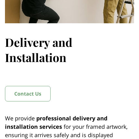
Delivery and
Installation
Contact Us
We provide
professional delivery and
installation services
for your framed artwork,
ensuring it arrives safely and is displayed