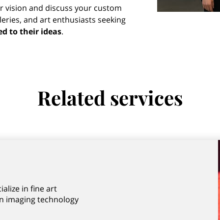
r vision and discuss your custom
lleries, and art enthusiasts seeking
ed to their ideas
.
Related services
lize in fine art
n imaging technology