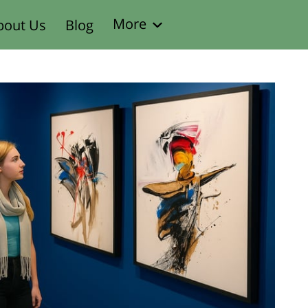
More
bout Us
Blog