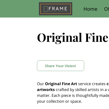
Home
Of
Contact Us
Original Fine
Share Your Vision!
Our
Original Fine Art
service creates
c
artworks
crafted by skilled artists in a
matter. Each piece is thoughtfully mad
your collection or space.