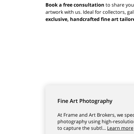
Book a free consultation
to share you
artwork with us. Ideal for collectors, ga
exclusive, handcrafted fine art tailor
Fine Art Photography
At Frame and Art Brokers, we specia
photography using high-resolutio
to capture the subtl...
Learn more