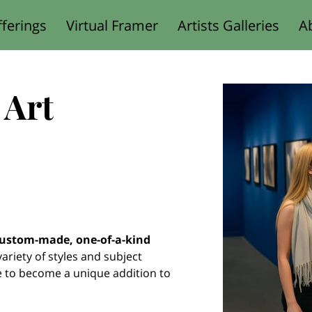
ferings
Virtual Framer
Artists Galleries
A
Designed for You
 Art
ustom-made, one-of-a-kind
 variety of styles and subject
e to become a unique addition to